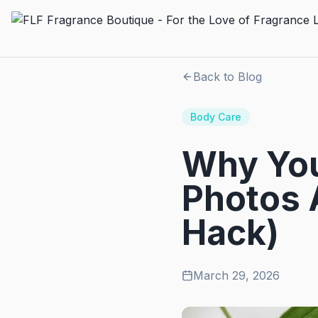
Back to Blog
Body Care
Why You
Photos 
Hack)
March 29, 2026