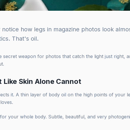
r notice how legs in magazine photos look almost
ics. That's oil.
e secret weapon for photos that catch the light just right, 
t.
t Like Skin Alone Cannot
flects it. A thin layer of body oil on the high points of your 
 loves.
 for your whole body. Subtle, beautiful, and very photogeni