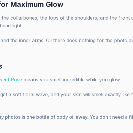
 for Maximum Glow
the collarbones, the tops of the shoulders, and the front o
head light.
 and the inner arms. Oil there does nothing for the photo 
s
weet Rose
means you smell incredible while you glow.
et a soft floral wave, and your skin will smell exactly like 
y photos is one bottle of body oil away. You don't need a fi