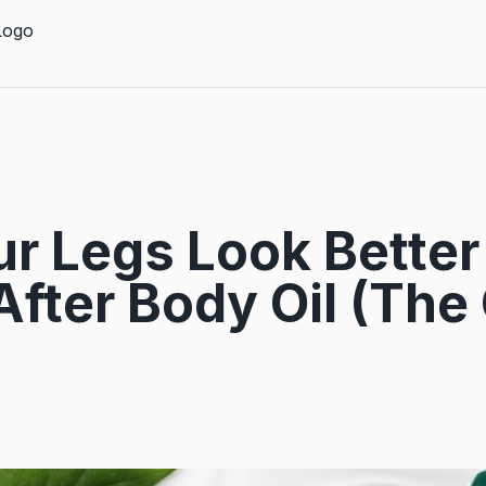
r Legs Look Better 
After Body Oil (The