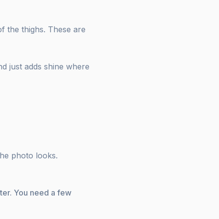
f the thighs. These are
and just adds shine where
the photo looks.
lter. You need a few