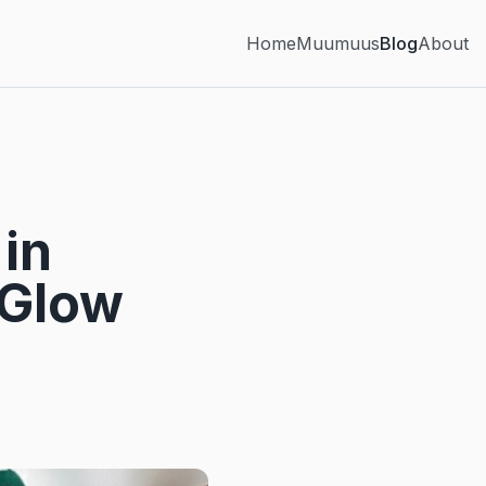
Home
Muumuus
Blog
About
in
 Glow