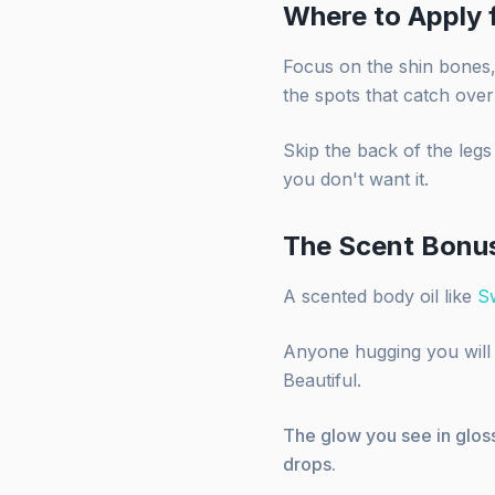
Where to Apply
Focus on the shin bones, 
the spots that catch over
Skip the back of the legs
you don't want it.
The Scent Bonu
A scented body oil like
S
Anyone hugging you will g
Beautiful.
The glow you see in gloss
drops.