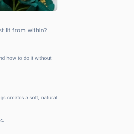
 lit from within?
and how to do it without
legs creates a soft, natural
c.