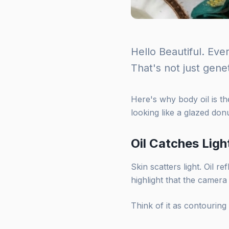
Hello Beautiful. Eve
That's not just genet
Here's why body oil is th
looking like a glazed donu
Oil Catches Ligh
Skin scatters light. Oil re
highlight that the camera
Think of it as contouring