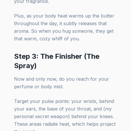
your fragrance.
Plus, as your body heat warms up the butter
throughout the day, it subtly releases that
aroma. So when you hug someone, they get
that warm, cozy whiff of you.
Step 3: The Finisher (The
Spray)
Now and only now, do you reach for your
perfume or body mist.
Target your pulse points: your wrists, behind
your ears, the base of your throat, and (my
personal secret weapon) behind your knees.
These areas radiate heat, which helps project