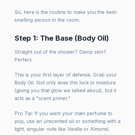
So, here is the routine to make you the best-
smelling person in the room.
Step 1: The Base (Body Oil)
Straight out of the shower? Damp skin?
Perfect.
This is your first layer of defense. Grab your
Body Oil. Not only does this lock in moisture
(giving you that glow we talked about), but it
acts as a "scent primer."
Pro Tip: If you want your main perfume to
pop, use an unscented oil or something with a
light, singular note like Vanilla or Almond.