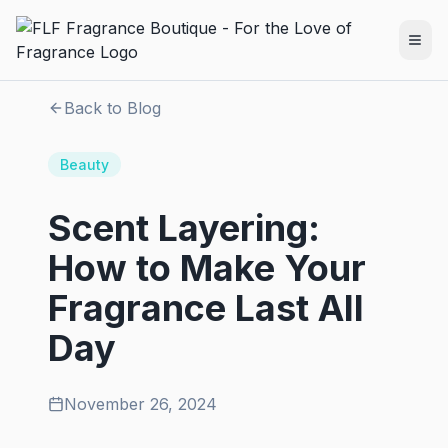
Back to Blog
Beauty
Scent Layering:
How to Make Your
Fragrance Last All
Day
November 26, 2024