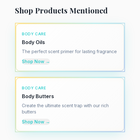
Shop Products Mentioned
BODY CARE
Body Oils
The perfect scent primer for lasting fragrance
Shop Now →
BODY CARE
Body Butters
Create the ultimate scent trap with our rich
butters
Shop Now →