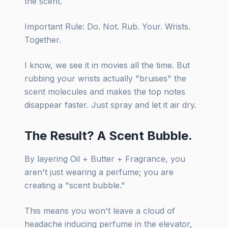
the scent.
Important Rule: Do. Not. Rub. Your. Wrists.
Together.
I know, we see it in movies all the time. But
rubbing your wrists actually "bruises" the
scent molecules and makes the top notes
disappear faster. Just spray and let it air dry.
The Result? A Scent Bubble.
By layering Oil + Butter + Fragrance, you
aren't just wearing a perfume; you are
creating a "scent bubble."
This means you won't leave a cloud of
headache inducing perfume in the elevator,