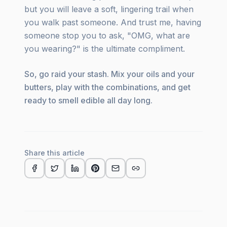
but you will leave a soft, lingering trail when
you walk past someone. And trust me, having
someone stop you to ask, "OMG, what are
you wearing?" is the ultimate compliment.
So, go raid your stash. Mix your oils and your
butters, play with the combinations, and get
ready to smell edible all day long.
Share this article