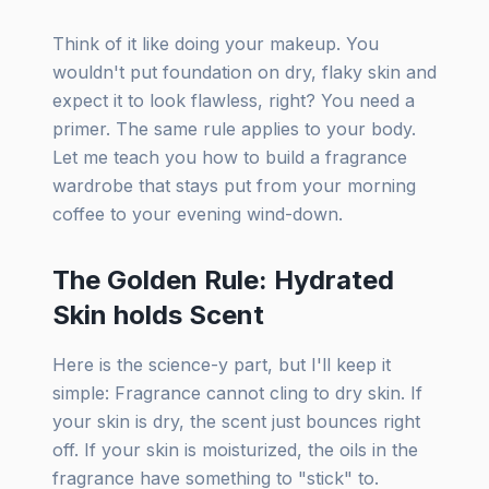
Think of it like doing your makeup. You
wouldn't put foundation on dry, flaky skin and
expect it to look flawless, right? You need a
primer. The same rule applies to your body.
Let me teach you how to build a fragrance
wardrobe that stays put from your morning
coffee to your evening wind-down.
The Golden Rule: Hydrated
Skin holds Scent
Here is the science-y part, but I'll keep it
simple: Fragrance cannot cling to dry skin. If
your skin is dry, the scent just bounces right
off. If your skin is moisturized, the oils in the
fragrance have something to "stick" to.