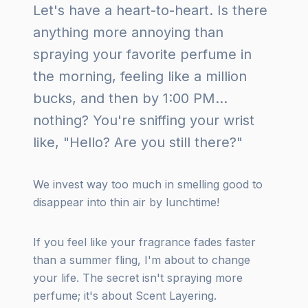
Let's have a heart-to-heart. Is there
anything more annoying than
spraying your favorite perfume in
the morning, feeling like a million
bucks, and then by 1:00 PM...
nothing? You're sniffing your wrist
like, "Hello? Are you still there?"
We invest way too much in smelling good to
disappear into thin air by lunchtime!
If you feel like your fragrance fades faster
than a summer fling, I'm about to change
your life. The secret isn't spraying more
perfume; it's about Scent Layering.