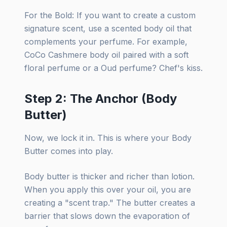
For the Bold: If you want to create a custom
signature scent, use a scented body oil that
complements your perfume. For example,
CoCo Cashmere body oil paired with a soft
floral perfume or a Oud perfume? Chef's kiss.
Step 2: The Anchor (Body
Butter)
Now, we lock it in. This is where your Body
Butter comes into play.
Body butter is thicker and richer than lotion.
When you apply this over your oil, you are
creating a "scent trap." The butter creates a
barrier that slows down the evaporation of