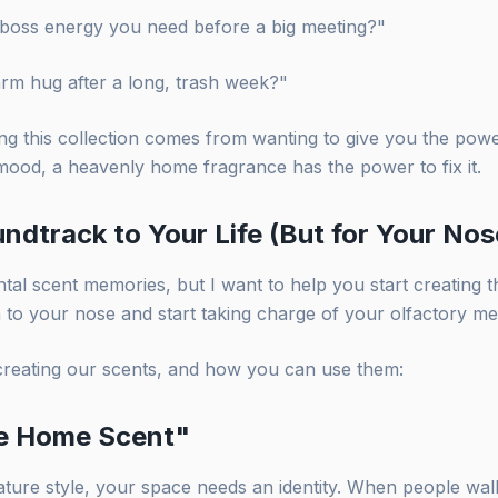
at boss energy you need before a big meeting?"
arm hug after a long, trash week?"
g this collection comes from wanting to give you the power 
mood, a heavenly home fragrance has the power to fix it.
ndtrack to Your Life (But for Your Nos
tal scent memories, but I want to help you start creating t
en to your nose and start taking charge of your olfactory m
creating our scents, and how you can use them:
re Home Scent"
nature style, your space needs an identity. When people wa