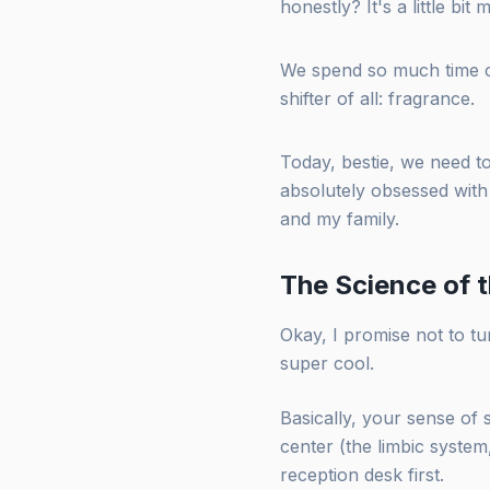
honestly? It's a little bit 
We spend so much time c
shifter of all: fragrance.
Today, bestie, we need 
absolutely obsessed with 
and my family.
The Science of t
Okay, I promise not to tur
super cool.
Basically, your sense of 
center (the limbic system,
reception desk first.