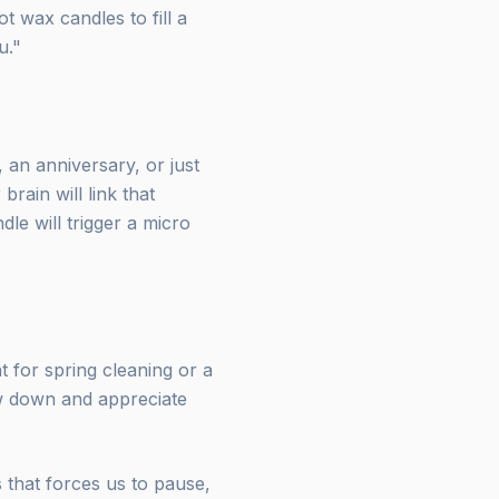
 wax candles to fill a
u."
 an anniversary, or just
brain will link that
dle will trigger a micro
t for spring cleaning or a
ow down and appreciate
s that forces us to pause,