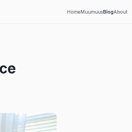
Home
Muumuus
Blog
About
nce