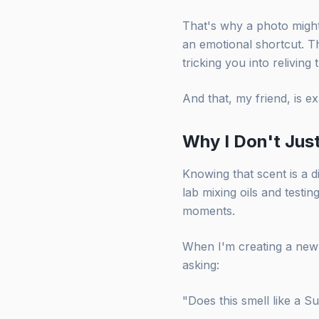
That's why a photo might 
an emotional shortcut. Th
tricking you into reliving 
And that, my friend, is e
Why I Don't Jus
Knowing that scent is a d
lab mixing oils and testin
moments.
When I'm creating a new 
asking:
"Does this smell like a