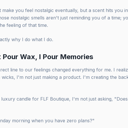
make you feel nostalgic eventually, but a scent hits you in 
ose nostalgic smells aren't just reminding you of a time; yo
the feeling of that time.
xactly why I do what I do.
t Pour Wax, I Pour Memories
irect line to our feelings changed everything for me. I reali
g wicks, I'm not just making a product. I'm creating the bac
luxury candle for FLF Boutique, I'm not just asking, "Does
 Sunday morning when you have zero plans?"