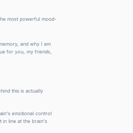
 the most powerful mood-
d memory, and why I am
ue for you, my friends,
ind this is actually
rain's emotional control
in line at the brain's