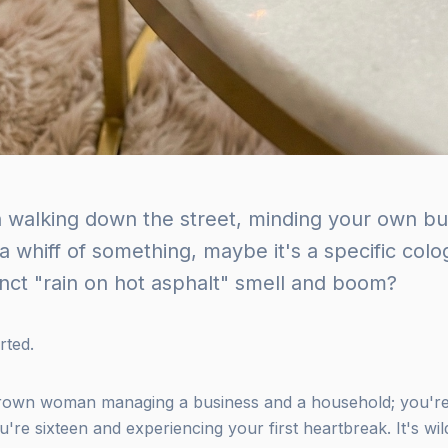
 walking down the street, minding your own b
a whiff of something, maybe it's a specific col
tinct "rain on hot asphalt" smell and boom?
rted.
grown woman managing a business and a household; you're 
re sixteen and experiencing your first heartbreak. It's wild,