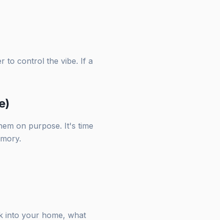
to control the vibe. If a
e)
hem on purpose. It's time
emory.
lk into your home, what