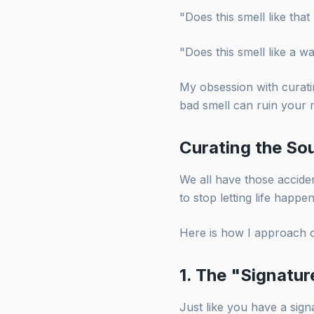
"Does this smell like th
"Does this smell like a w
My obsession with curatin
bad smell can ruin your 
Curating the Sou
We all have those acciden
to stop letting life happ
Here is how I approach 
1. The "Signatu
Just like you have a sig