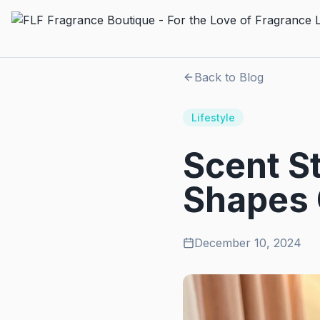
Back to Blog
Lifestyle
Scent S
Shapes 
December 10, 2024