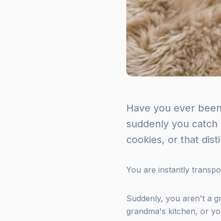
Have you ever been
suddenly you catch 
cookies, or that dis
You are instantly transpo
Suddenly, you aren't a 
grandma's kitchen, or you'