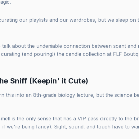
magic.
urating our playlists and our wardrobes, but we sleep on
to talk about the undeniable connection between scent an
curating (and pouring!) the candle collection at FLF Boutiq
he Sniff (Keepin' it Cute)
n this into an 8th-grade biology lecture, but the science beh
smell is the only sense that has a VIP pass directly to the b
 if we're being fancy). Sight, sound, and touch have to wait 