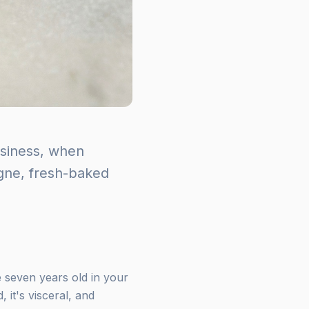
usiness, when
ogne, fresh-baked
seven years old in your
 it's visceral, and