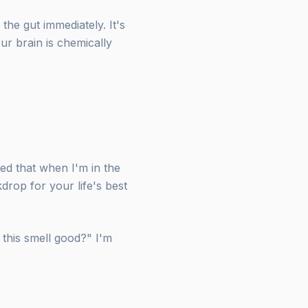
the gut immediately. It's
ur brain is chemically
zed that when I'm in the
kdrop for your life's best
 this smell good?" I'm