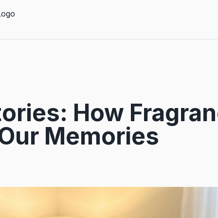
tories: How Fragra
Our Memories