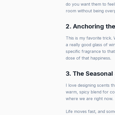
do you want them to feel
room without being overpo
2. Anchoring t
This is my favorite trick
a really good glass of win
specific fragrance to that
dose of that happiness.
3. The Seasonal
I love designing scents t
warm, spicy blend for co
where we are right now.
Life moves fast, and some