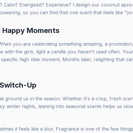
? Calm? Energized? Expensive? I design our coconut apricot
wering, so you can find that one scent that feels like "yo
he Happy Moments
. When you are celebrating something amazing, a promotion,
e with the girls, light a candle you haven't used often. Your 
 specific high vibe moment. Months later, relighting that can
 Switch-Up
hat ground us in the season. Whether it's a crisp, fresh scen
zy winter nights, leaning into seasonal scents helps us sl
times it feels like a blur. Fragrance is one of the few thing