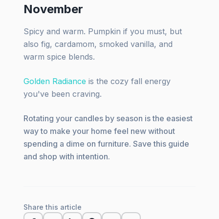
November
Spicy and warm. Pumpkin if you must, but
also fig, cardamom, smoked vanilla, and
warm spice blends.
Golden Radiance
is the cozy fall energy
you've been craving.
Rotating your candles by season is the easiest
way to make your home feel new without
spending a dime on furniture. Save this guide
and shop with intention.
Share this article