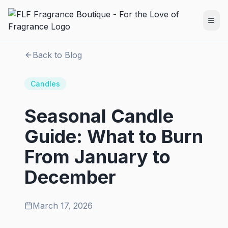
Back to Blog
Candles
Seasonal Candle
Guide: What to Burn
From January to
December
March 17, 2026