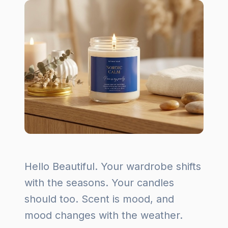
Hello Beautiful. Your wardrobe shifts
with the seasons. Your candles
should too. Scent is mood, and
mood changes with the weather.