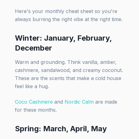
Here's your monthly cheat sheet so you're
always burning the right vibe at the right time.
Winter: January, February,
December
Warm and grounding. Think vanilla, amber,
cashmere, sandalwood, and creamy coconut.
These are the scents that make a cold house
feel like a hug.
Coco Cashmere
and
Nordic Calm
are made
for these months.
Spring: March, April, May