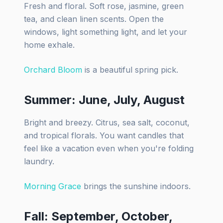
Fresh and floral. Soft rose, jasmine, green
tea, and clean linen scents. Open the
windows, light something light, and let your
home exhale.
Orchard Bloom
is a beautiful spring pick.
Summer: June, July, August
Bright and breezy. Citrus, sea salt, coconut,
and tropical florals. You want candles that
feel like a vacation even when you're folding
laundry.
Morning Grace
brings the sunshine indoors.
Fall: September, October,