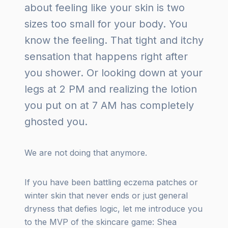
about feeling like your skin is two
sizes too small for your body. You
know the feeling. That tight and itchy
sensation that happens right after
you shower. Or looking down at your
legs at 2 PM and realizing the lotion
you put on at 7 AM has completely
ghosted you.
We are not doing that anymore.
If you have been battling eczema patches or
winter skin that never ends or just general
dryness that defies logic, let me introduce you
to the MVP of the skincare game: Shea