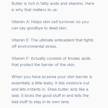
Butter is rich in fatty acids and vitamins. Here
is why that matters to us:
Vitamin A: Helps skin cell turnover so you
can say goodbye to dead skin.
Vitamin E: The ultimate antioxidant that fights
off environmental stress.
Vitamin F: Actually consists of linoleic acids
that protect the barrier of the skin.
When you have eczema your skin barrier is
essentially a little leaky. It lets moisture out
and lets irritants in. Shea butter acts like a
seal. It locks the good stuff in and tells the
bad stuff to stay in its own lane.