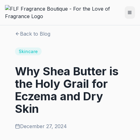
Back to Blog
Skincare
Why Shea Butter is
the Holy Grail for
Eczema and Dry
Skin
December 27, 2024