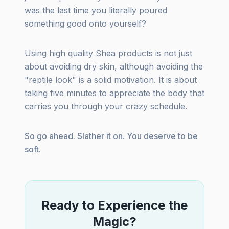
was the last time you literally poured
something good onto yourself?
Using high quality Shea products is not just
about avoiding dry skin, although avoiding the
"reptile look" is a solid motivation. It is about
taking five minutes to appreciate the body that
carries you through your crazy schedule.
So go ahead. Slather it on. You deserve to be
soft.
Ready to Experience the
Magic?