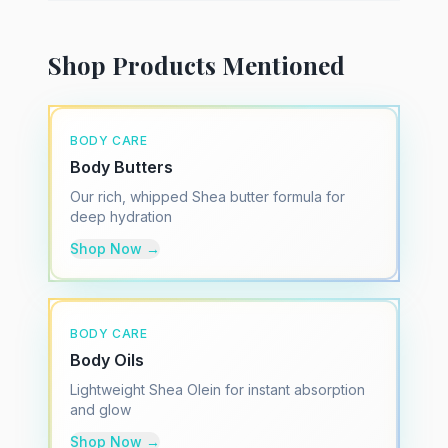
Shop Products Mentioned
BODY CARE
Body Butters
Our rich, whipped Shea butter formula for
deep hydration
Shop Now →
BODY CARE
Body Oils
Lightweight Shea Olein for instant absorption
and glow
Shop Now →