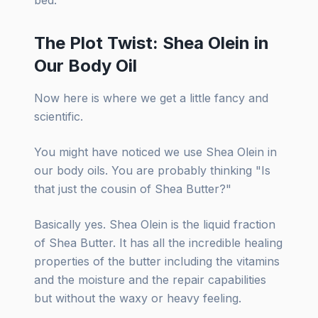
The Plot Twist: Shea Olein in
Our Body Oil
Now here is where we get a little fancy and
scientific.
You might have noticed we use Shea Olein in
our body oils. You are probably thinking "Is
that just the cousin of Shea Butter?"
Basically yes. Shea Olein is the liquid fraction
of Shea Butter. It has all the incredible healing
properties of the butter including the vitamins
and the moisture and the repair capabilities
but without the waxy or heavy feeling.