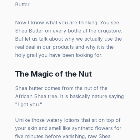
Butter.
Now I know what you are thinking. You see
Shea Butter on every bottle at the drugstore.
But let us talk about why we actually use the
real deal in our products and why it is the
holy grail you have been looking for.
The Magic of the Nut
Shea butter comes from the nut of the
African Shea tree. It is basically nature saying
"I got you."
Unlike those watery lotions that sit on top of
your skin and smell like synthetic flowers for
five minutes before vanishing, raw Shea