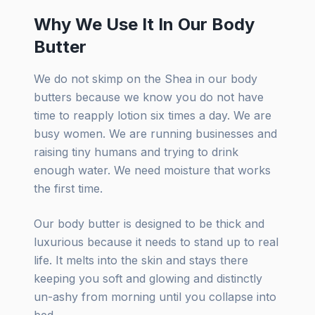
Why We Use It In Our Body
Butter
We do not skimp on the Shea in our body
butters because we know you do not have
time to reapply lotion six times a day. We are
busy women. We are running businesses and
raising tiny humans and trying to drink
enough water. We need moisture that works
the first time.
Our body butter is designed to be thick and
luxurious because it needs to stand up to real
life. It melts into the skin and stays there
keeping you soft and glowing and distinctly
un-ashy from morning until you collapse into
bed.