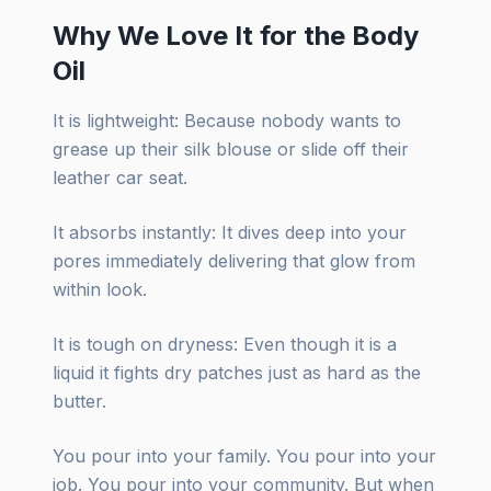
Why We Love It for the Body
Oil
It is lightweight: Because nobody wants to
grease up their silk blouse or slide off their
leather car seat.
It absorbs instantly: It dives deep into your
pores immediately delivering that glow from
within look.
It is tough on dryness: Even though it is a
liquid it fights dry patches just as hard as the
butter.
You pour into your family. You pour into your
job. You pour into your community. But when