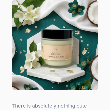
There is absolutely nothing cute