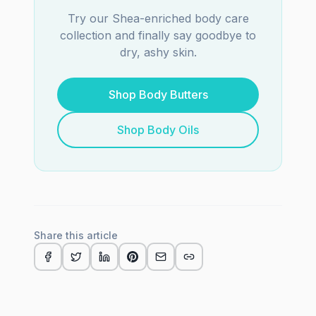
Try our Shea-enriched body care
collection and finally say goodbye to
dry, ashy skin.
Shop Body Butters
Shop Body Oils
Share this article