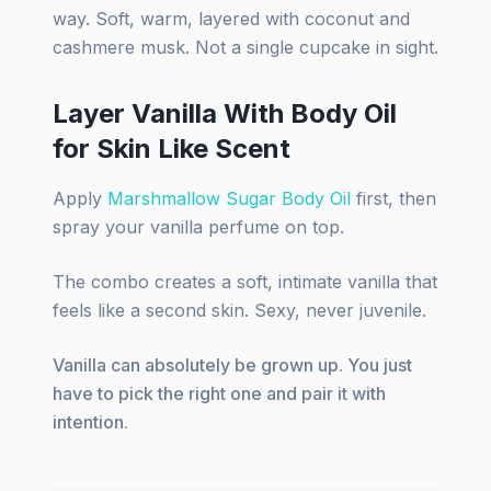
way. Soft, warm, layered with coconut and
cashmere musk. Not a single cupcake in sight.
Layer Vanilla With Body Oil
for Skin Like Scent
Apply
Marshmallow Sugar Body Oil
first, then
spray your vanilla perfume on top.
The combo creates a soft, intimate vanilla that
feels like a second skin. Sexy, never juvenile.
Vanilla can absolutely be grown up. You just
have to pick the right one and pair it with
intention.