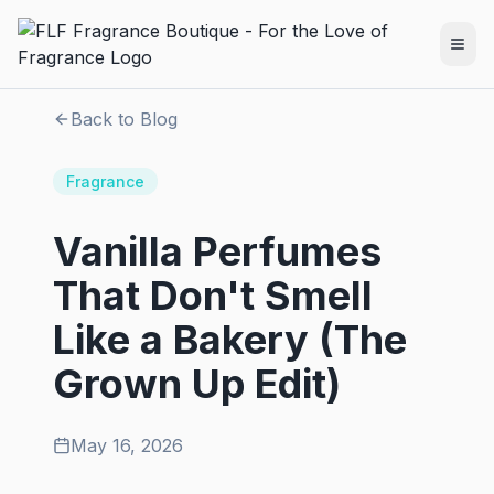
Back to Blog
Fragrance
Vanilla Perfumes
That Don't Smell
Like a Bakery (The
Grown Up Edit)
May 16, 2026