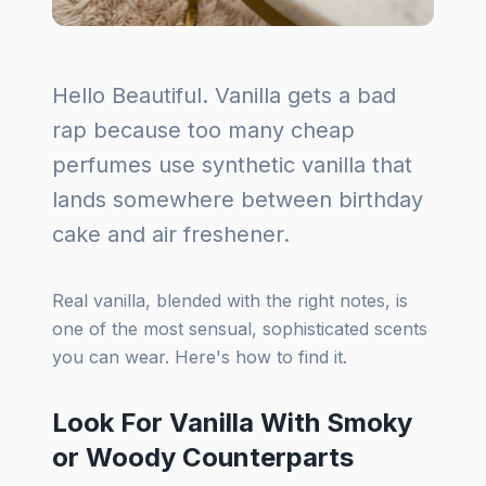
Hello Beautiful. Vanilla gets a bad
rap because too many cheap
perfumes use synthetic vanilla that
lands somewhere between birthday
cake and air freshener.
Real vanilla, blended with the right notes, is
one of the most sensual, sophisticated scents
you can wear. Here's how to find it.
Look For Vanilla With Smoky
or Woody Counterparts