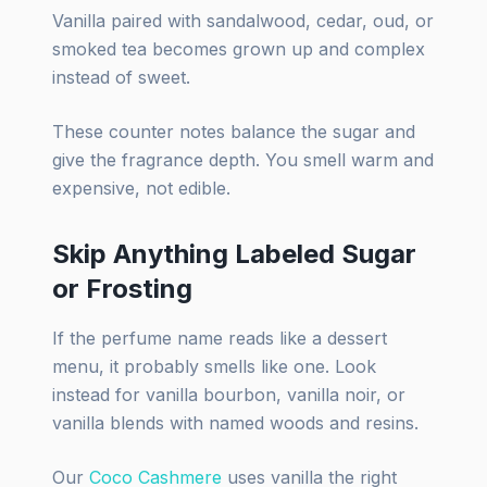
Vanilla paired with sandalwood, cedar, oud, or
smoked tea becomes grown up and complex
instead of sweet.
These counter notes balance the sugar and
give the fragrance depth. You smell warm and
expensive, not edible.
Skip Anything Labeled Sugar
or Frosting
If the perfume name reads like a dessert
menu, it probably smells like one. Look
instead for vanilla bourbon, vanilla noir, or
vanilla blends with named woods and resins.
Our
Coco Cashmere
uses vanilla the right