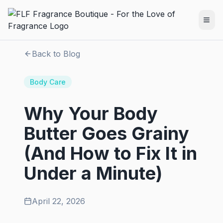
Back to Blog
Body Care
Why Your Body
Butter Goes Grainy
(And How to Fix It in
Under a Minute)
April 22, 2026