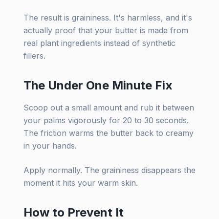
The result is graininess. It's harmless, and it's
actually proof that your butter is made from
real plant ingredients instead of synthetic
fillers.
The Under One Minute Fix
Scoop out a small amount and rub it between
your palms vigorously for 20 to 30 seconds.
The friction warms the butter back to creamy
in your hands.
Apply normally. The graininess disappears the
moment it hits your warm skin.
How to Prevent It