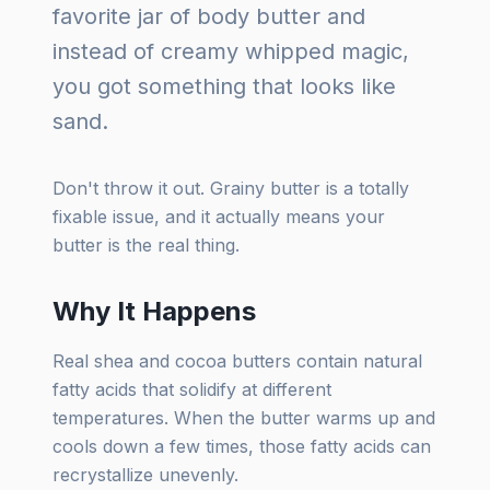
favorite jar of body butter and
instead of creamy whipped magic,
you got something that looks like
sand.
Don't throw it out. Grainy butter is a totally
fixable issue, and it actually means your
butter is the real thing.
Why It Happens
Real shea and cocoa butters contain natural
fatty acids that solidify at different
temperatures. When the butter warms up and
cools down a few times, those fatty acids can
recrystallize unevenly.