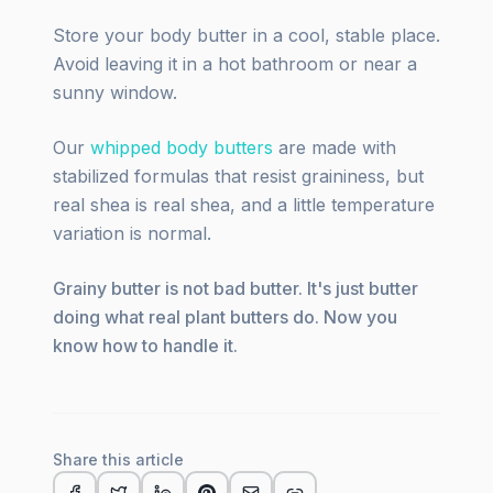
Store your body butter in a cool, stable place.
Avoid leaving it in a hot bathroom or near a
sunny window.
Our
whipped body butters
are made with
stabilized formulas that resist graininess, but
real shea is real shea, and a little temperature
variation is normal.
Grainy butter is not bad butter. It's just butter
doing what real plant butters do. Now you
know how to handle it.
Share this article