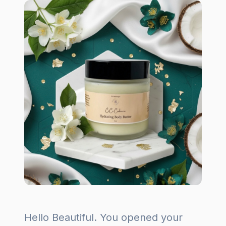
Hello Beautiful. You opened your