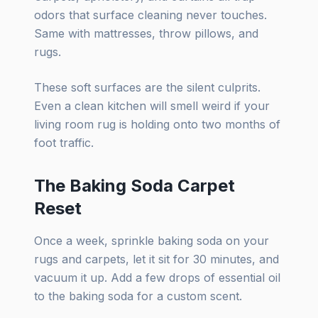
odors that surface cleaning never touches.
Same with mattresses, throw pillows, and
rugs.
These soft surfaces are the silent culprits.
Even a clean kitchen will smell weird if your
living room rug is holding onto two months of
foot traffic.
The Baking Soda Carpet
Reset
Once a week, sprinkle baking soda on your
rugs and carpets, let it sit for 30 minutes, and
vacuum it up. Add a few drops of essential oil
to the baking soda for a custom scent.