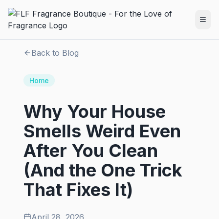
Back to Blog
Home
Why Your House
Smells Weird Even
After You Clean
(And the One Trick
That Fixes It)
April 28, 2026