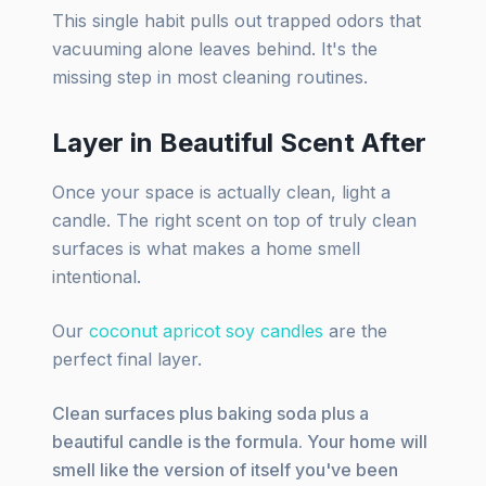
This single habit pulls out trapped odors that
vacuuming alone leaves behind. It's the
missing step in most cleaning routines.
Layer in Beautiful Scent After
Once your space is actually clean, light a
candle. The right scent on top of truly clean
surfaces is what makes a home smell
intentional.
Our
coconut apricot soy candles
are the
perfect final layer.
Clean surfaces plus baking soda plus a
beautiful candle is the formula. Your home will
smell like the version of itself you've been