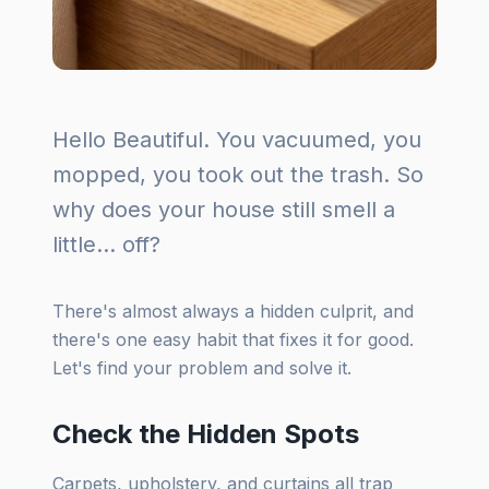
Hello Beautiful. You vacuumed, you
mopped, you took out the trash. So
why does your house still smell a
little... off?
There's almost always a hidden culprit, and
there's one easy habit that fixes it for good.
Let's find your problem and solve it.
Check the Hidden Spots
Carpets, upholstery, and curtains all trap