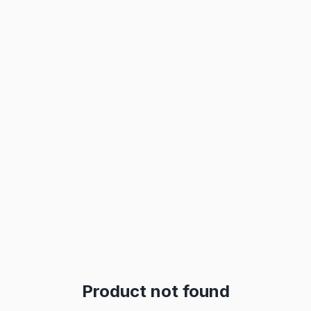
Product not found