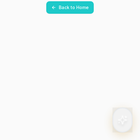
Back to Home