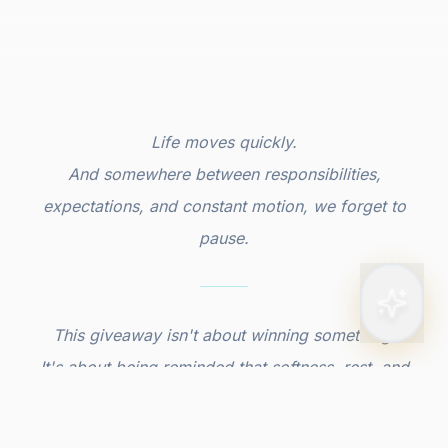
Life moves quickly.
And somewhere between responsibilities,
expectations, and constant motion, we forget to
pause.
This giveaway isn't about winning something.
It's about being reminded that softness, rest, and
indulgence are allowed, and meant for you.