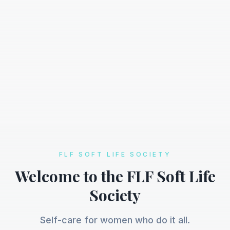
FLF SOFT LIFE SOCIETY
Welcome to the FLF Soft Life
Society
Self-care for women who do it all.