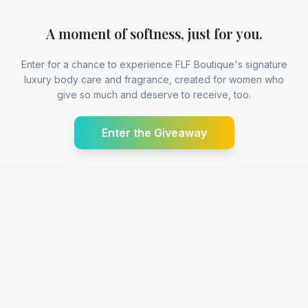
A moment of softness, just for you.
Enter for a chance to experience FLF Boutique's signature
luxury body care and fragrance, created for women who
give so much and deserve to receive, too.
Enter the Giveaway