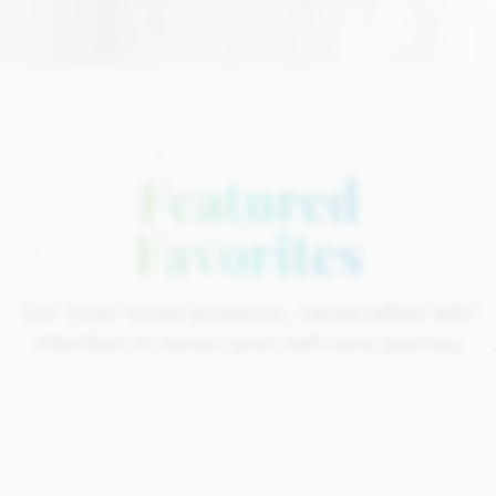
Featured
Favorites
Our most-loved products, handcrafted with
intention to honor your self-care journey