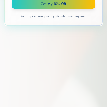
Get My 10% Off
We respect your privacy. Unsubscribe anytime.