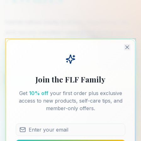
Handcrafted body butters, nourishing oils,
and luxury candles—designed to transform
everyday moments into meaningful rituals
of self-love.
Join the FLF Family
Shop Collection
Our Story
Get
10% off
your first order plus exclusive
access to new products, self-care tips, and
member-only offers.
Handmade
Small Batch
Clean Non-Toxic