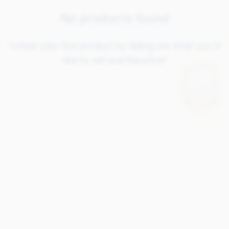
No products found
Create your first product by telling me what you'd
like to sell and the price!