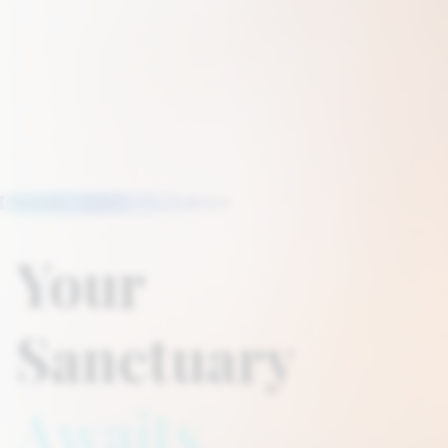
FOCUS · LOVE · FLOURISH
Your
Sanctuary
Awaits